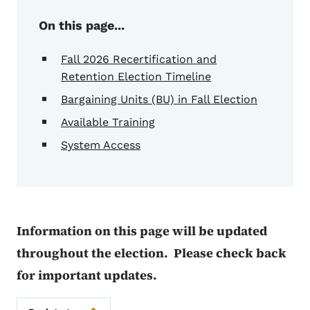
On this page...
Fall 2026 Recertification and
Retention Election Timeline
Bargaining Units (BU) in Fall Election
Available Training
System Access
Information on this page will be updated
throughout the election. Please check back
for important updates.