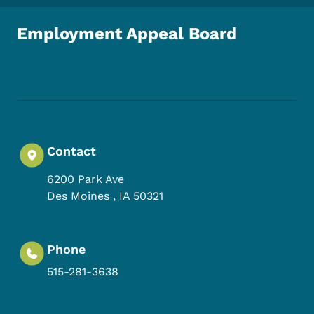
Employment Appeal Board
Footer Social Media Menu
Contact
6200 Park Ave
Des Moines
,
IA
50321
Phone
515-281-3638