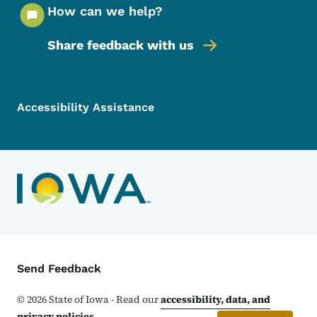
How can we help?
Share feedback with us
Footer Menu
Footer
Accessibility Assistance
Contact Menu
Send Feedback
©
2026
State of Iowa - Read our
accessibility, data, and
privacy policies
.