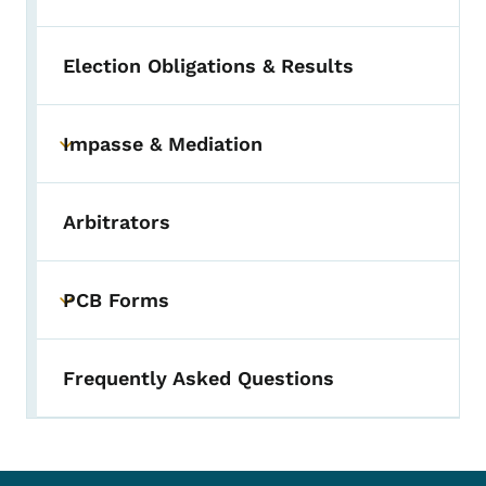
Election Obligations & Results
Impasse & Mediation
Toggle submenu
Arbitrators
PCB Forms
Toggle submenu
Frequently Asked Questions