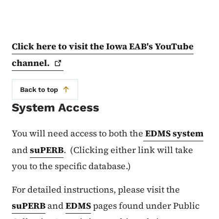
Click here to visit the Iowa EAB's YouTube
channel.
Back to top
System Access
You will need access to both the
EDMS system
and
suPERB
. (Clicking either link will take
you to the specific database.)
For detailed instructions, please visit the
suPERB
and
EDMS
pages found under Public