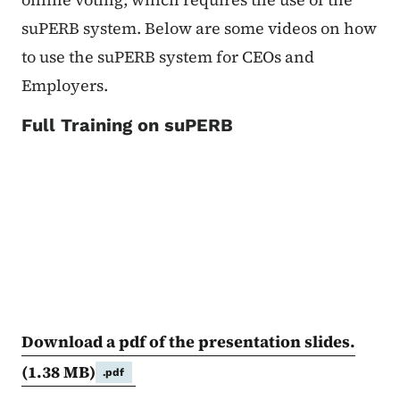
suPERB system. Below are some videos on how
to use the suPERB system for CEOs and
Employers.
Full Training on suPERB
Download a pdf of the presentation slides.
(1.38 MB)
.pdf