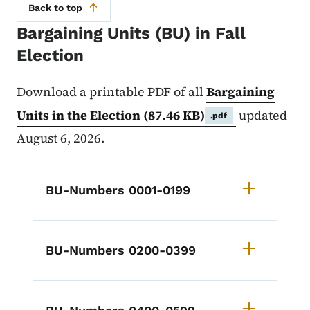
Back to top
Bargaining Units (BU) in Fall
Election
Download a printable PDF of all
Bargaining
Units in the Election
(87.46 KB)
updated
.pdf
August 6, 2026.
List items for Bargaining Units in
BU-Numbers 0001-0199
BU-Numbers 0200-0399