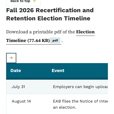
Back to top
Fall 2026 Recertification and
Retention Election Timeline
Download a printable pdf of the
Election
Timeline
(77.64 KB)
.
.pdf
Date
Event
July
31
Employers
can
begin
uploadin
August
14
EAB
files
the
Notice of
Intent
an
election.