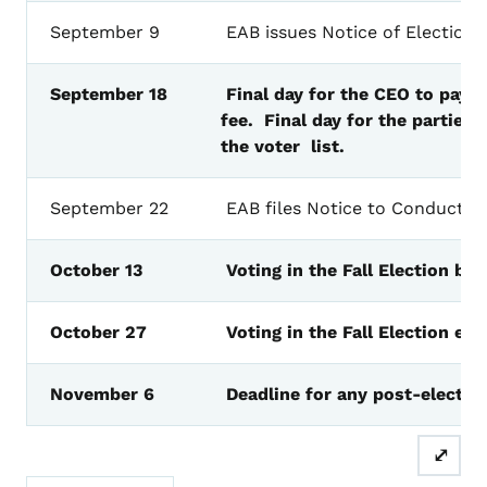
September
9
EAB
issues
Notice
of
Election
F
September
18
Final day for the CEO to pay t
fee. Final
day
for the parties t
the voter list.
September
22
EAB
files
Notice
to
Conduct
a
October
13
Voting
in
the Fall
Election
beg
October
27
Voting
in
the Fall
Election
end
November
6
Deadline
for
any
post-electio
⤢