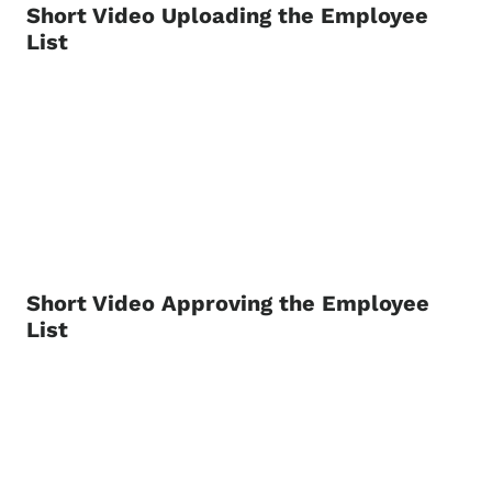
Short Video Uploading the Employee
List
Short Video Approving the Employee
List