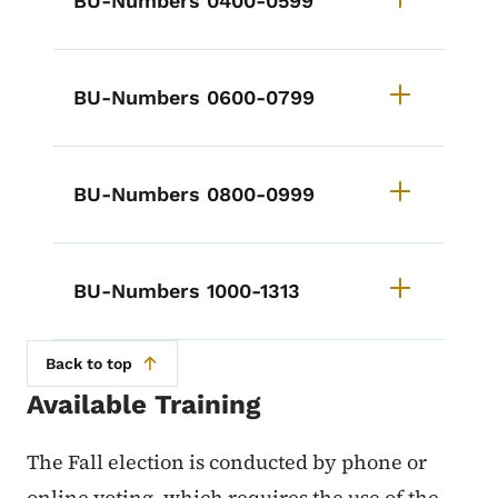
BU-Numbers 0400-0599
BU-Numbers 0600-0799
BU-Numbers 0800-0999
BU-Numbers 1000-1313
Back to top
Available Training
The Fall election is conducted by phone or
online voting, which requires the use of the