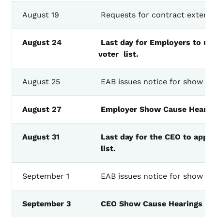
August
19
Requests
for
contract
extensi
August
24
Last
day
for
Employers
to
upl
voter
list.
August
25
EAB
issues
notice
for
show
ca
August
27
Employer
Show
Cause
Hearin
August
31
Last
day
for the CEO to appro
list.
September
1
EAB
issues
notice
for
show
ca
September
3
CEO
Show
Cause
Hearings