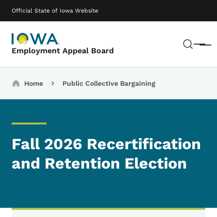
Skip to main content
Main navigation
Official State of Iowa Website
Sear
Menu
Employment Appeal Board
Breadcrumbs
Home
Public Collective Bargaining
Fall 2026 Recertification
and Retention Election