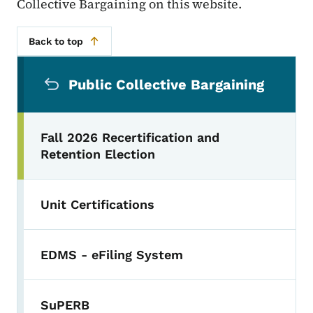
Collective Bargaining on this website.
Back to top
Secondary Navigation Menu
Public Collective Bargaining
Fall 2026 Recertification and
Retention Election
Unit Certifications
EDMS - eFiling System
SuPERB