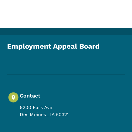
Employment Appeal Board
Footer Social Media Menu
Contact
6200 Park Ave
Des Moines
,
IA
50321