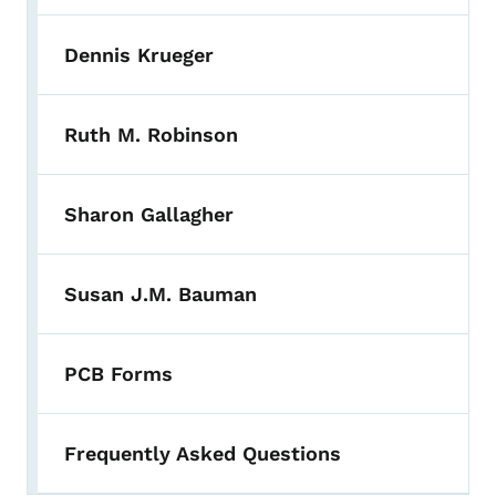
Dennis Krueger
Ruth M. Robinson
Sharon Gallagher
Susan J.M. Bauman
PCB Forms
Frequently Asked Questions