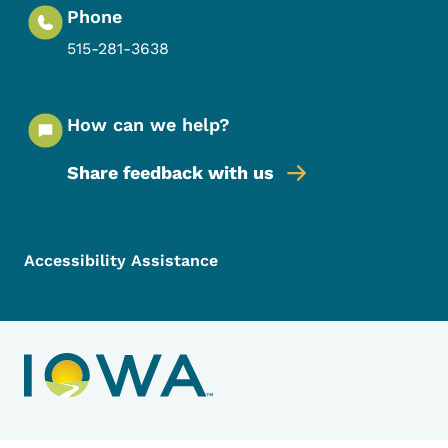
Phone
515-281-3638
How can we help?
Share feedback with us
Footer Menu
Footer
Accessibility Assistance