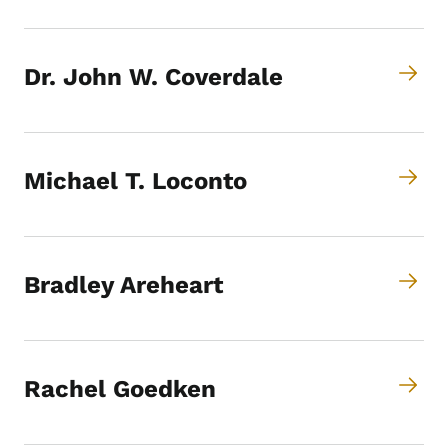
Dr. John W. Coverdale
Michael T. Loconto
Bradley Areheart
Rachel Goedken