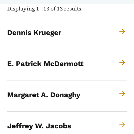
Displaying 1 - 13 of 13 results.
Dennis Krueger
E. Patrick McDermott
Margaret A. Donaghy
Jeffrey W. Jacobs