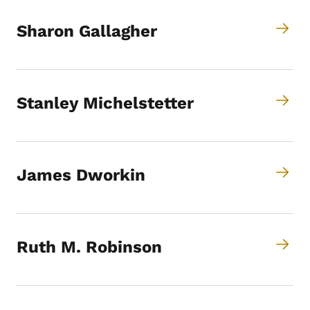
Sharon Gallagher
Stanley Michelstetter
James Dworkin
Ruth M. Robinson