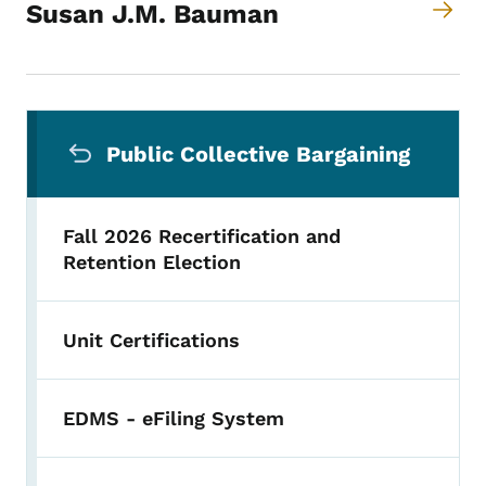
Susan J.M. Bauman
Secondary Navigation Menu
Public Collective Bargaining
Fall 2026 Recertification and
Retention Election
Unit Certifications
EDMS - eFiling System