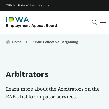
Skip to main content
Main navigation
Official State of Iowa Website
Sear
Menu
Employment Appeal Board
Breadcrumbs
Home
Public Collective Bargaining
Arbitrators
Learn more about the Arbitrators on the
EAB's list for impasse services.