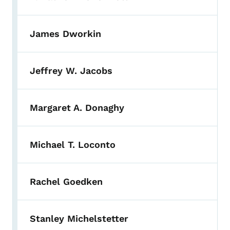
James Dworkin
Jeffrey W. Jacobs
Margaret A. Donaghy
Michael T. Loconto
Rachel Goedken
Stanley Michelstetter