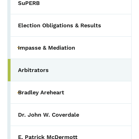
SuPERB
Election Obligations & Results
Impasse & Mediation
Toggle submenu
Arbitrators
Bradley Areheart
Toggle submenu
Dr. John W. Coverdale
E. Patrick McDermott