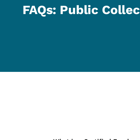
FAQs: Public Collec
List items for FA