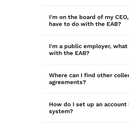
I'm on the board of my CEO
have to do with the EAB?
I'm a public employer, what 
with the EAB?
Where can I find other colle
agreements?
How do I set up an account i
system?