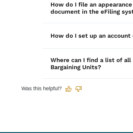
How do I file an appearance
document in the eFiling sy
How do I set up an account
Where can I find a list of all
Bargaining Units?
Was this helpful?