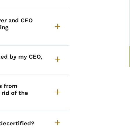
yer and CEO
ing
nted by my CEO,
s from
rid of the
decertified?