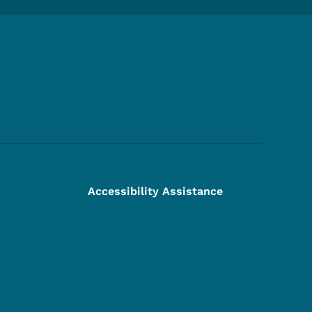
Footer Social Media Menu
Accessibility Assistance