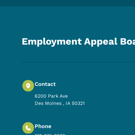
Employment Appeal Bo
Contact
6200 Park Ave
Des Moines
,
IA
50321
Phone