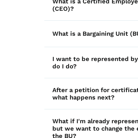
What is a Certified Employe
(CEO)?
What is a Bargaining Unit (B
I want to be represented b
do I do?
After a petition for certificat
what happens next?
What if I'm already represe
but we want to change the 
the BU?