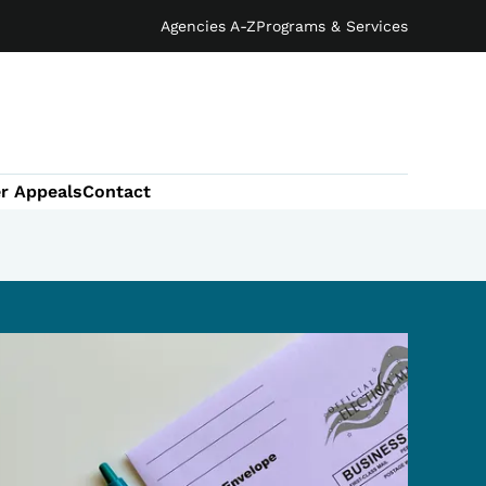
Agencies A-Z
Programs & Services
r Appeals
Contact