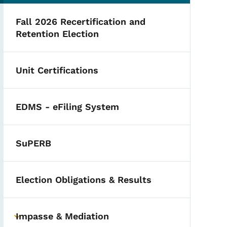
Fall 2026 Recertification and
Retention Election
Unit Certifications
EDMS - eFiling System
SuPERB
Election Obligations & Results
Impasse & Mediation
Toggle submenu