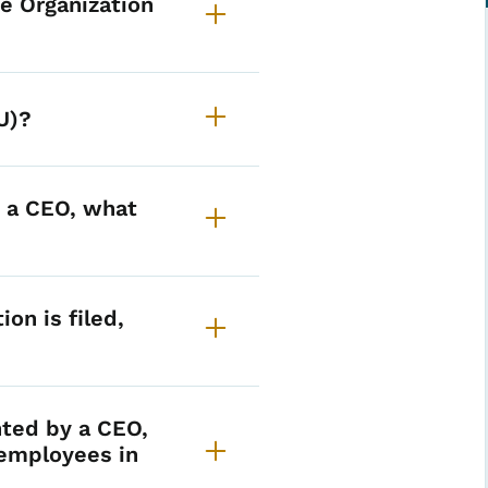
e Organization
U)?
y a CEO, what
ion is filed,
nted by a CEO,
employees in