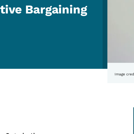
tive Bargaining
Image cred
Qs: Public Collective Barg