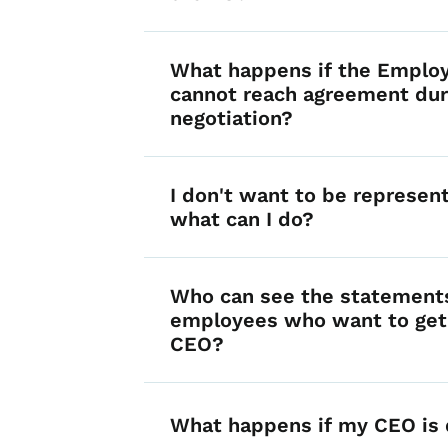
What happens if the Emplo
cannot reach agreement dur
negotiation?
I don't want to be represe
what can I do?
Who can see the statement
employees who want to get 
CEO?
What happens if my CEO is 