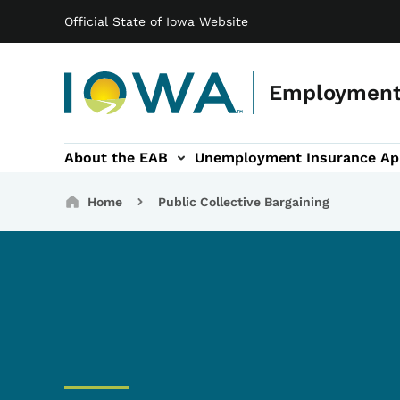
Main navigation
Skip to main content
Official State of Iowa Website
Employment
About the EAB
Unemployment Insurance Ap
Public Collective Bargaining sub-navigation
Grievances sub-navigati
Breadcrumbs
Home
Public Collective Bargaining