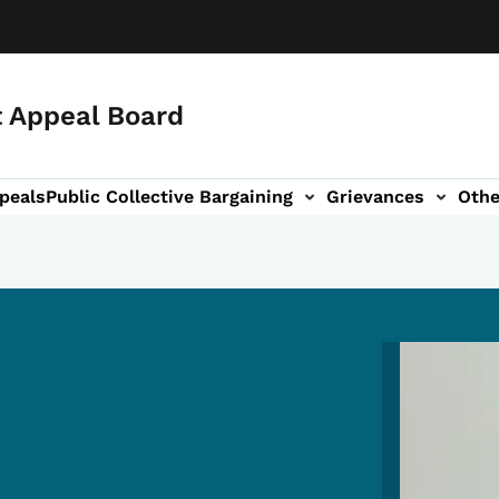
 Appeal Board
peals
Public Collective Bargaining
Grievances
Othe
on
Image