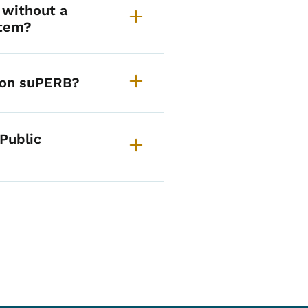
 without a
stem?
 on suPERB?
 Public