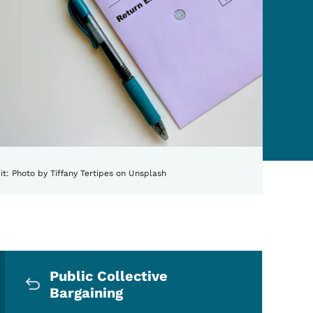
it:
Photo by Tiffany Tertipes on Unsplash
Secondary Navigation Me
aining
Public Collective
Bargaining