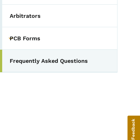
Arbitrators
PCB Forms
Toggle submenu
Frequently Asked Questions
Give Feedback