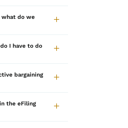
, what do we
do I have to do
ctive bargaining
n the eFiling