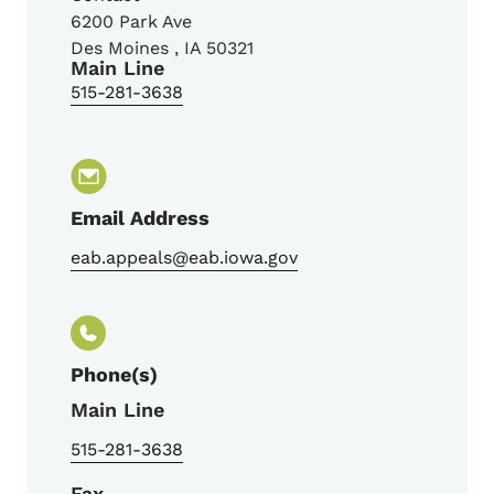
6200 Park Ave
Des Moines
,
IA
50321
Main Line
515-281-3638
Email Address
eab.appeals@eab.iowa.gov
Phone(s)
Main Line
515-281-3638
Fax