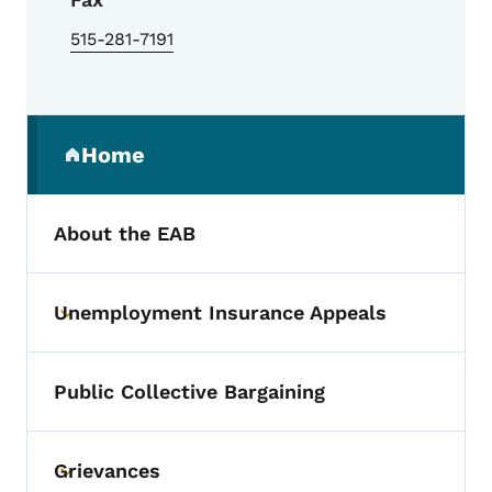
515-281-7191
Secondary Navigation Menu
Home
(parent section)
About the EAB
Unemployment Insurance Appeals
Toggle submenu
Public Collective Bargaining
Grievances
Toggle submenu