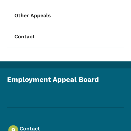
Other Appeals
Contact
Employment Appeal Board
Footer Social Media Menu
Contact