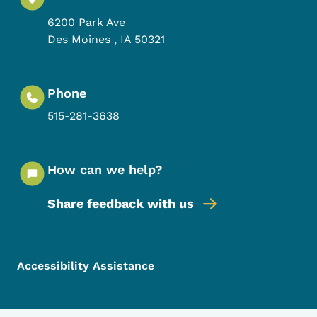
6200 Park Ave
Des Moines
,
IA
50321
Phone
515-281-3638
How can we help?
Share feedback with us
Footer Menu
Footer
Accessibility Assistance