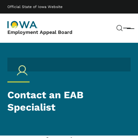
Skip to main content
Main navigation
Official State of Iowa Website
Sear
Menu
Employment Appeal Board
Contact an EAB
Specialist