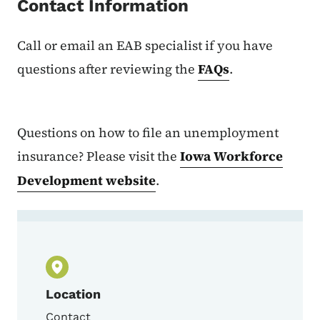
Contact Information
Call or email an EAB specialist if you have
questions after reviewing the
FAQs
.
Questions on how to file an unemployment
insurance? Please visit the
Iowa Workforce
Development website
.
Contact Contact an EAB Specialist
Location
Contact